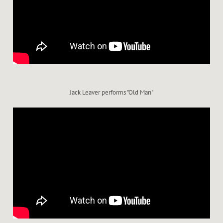
Jack Leaver performs "Old Man"