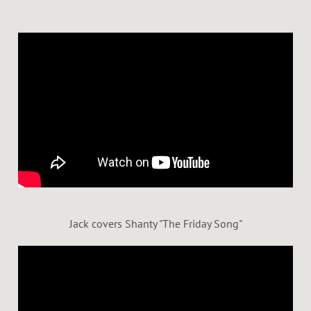
Jack covers Shanty "The Friday Song"