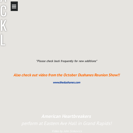
C
K
L
E
A
*Please check back frequently for new additions*
Also check out video from the October Dushanes Reunion Show!!
V
www.thedushanes.com
E
R
American Heartbreakers
perform at Eastern Ave Hall in Grand Rapids!
Video by John Sinkevics