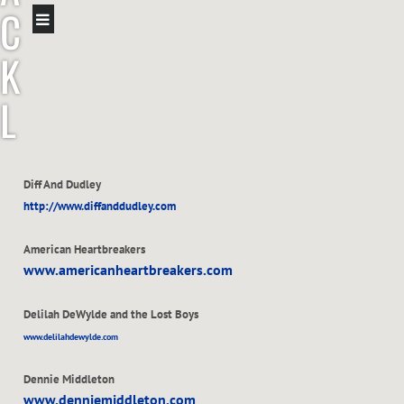
C
K
L
E
Diff And Dudley
A
http://www.diffanddudley.com
V
American Heartbreakers
www.americanheartbreakers.com
E
Delilah DeWylde and the Lost Boys
R
www.delilahdewylde.com
Dennie Middleton
www.denniemiddleton.com