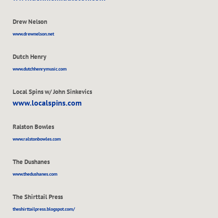
Drew Nelson
www.drewnelson.net
Dutch Henry
www.dutchhenrymusic.com
Local Spins w/ John Sinkevics
www.localspins.com
Ralston Bowles
www.ralstonbowles.com
The Dushanes
www.thedushanes.com
The Shirttail Press
theshirttailpress.blogspot.com/