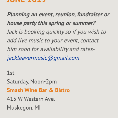
Planning an event, reunion, fundraiser or
house party this spring or summer?
Jack is booking quickly so if you wish to
add live music to your event, contact
him soon for availability and rates-
jackleavermusic@gmail.com
1st
Saturday, Noon-2pm
Smash Wine Bar & Bistro
415 W Western Ave.
Muskegon, MI