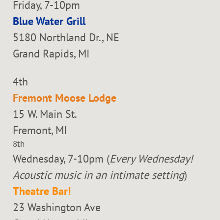
Friday, 7-10pm
Blue Water Grill
5180 Northland Dr., NE
Grand Rapids, MI
4th
Fremont Moose Lodge
15 W. Main St.
Fremont, MI
8th
Wednesday, 7-10pm (
Every Wednesday!
Acoustic music in an intimate setting
)
Theatre Bar!
23 Washington Ave