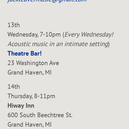
13th
Wednesday, 7-10pm (
Every Wednesday!
Acoustic music in an intimate setting
)
Theatre Bar!
23 Washington Ave
Grand Haven, MI
14th
Thursday, 8-11pm
Hiway Inn
600 South Beechtree St.
Grand Haven, MI