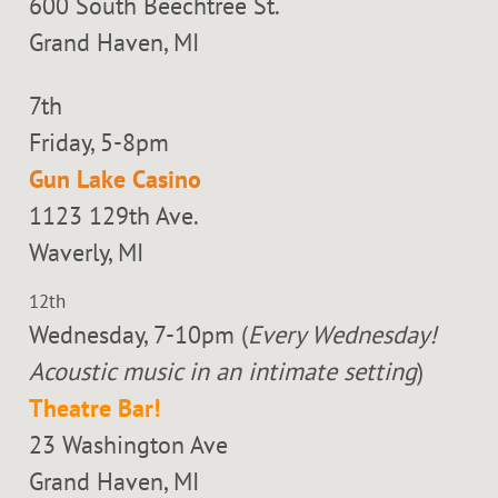
600 South Beechtree St.
Grand Haven, MI
7th
Friday, 5-8pm
Gun Lake Casino
1123 129th Ave.
Waverly, MI
12th
Wednesday, 7-10pm (
Every Wednesday!
Acoustic music in an intimate setting
)
Theatre Bar!
23 Washington Ave
Grand Haven, MI