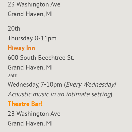
23 Washington Ave
Grand Haven, MI
20th
Thursday, 8-11pm
Hiway Inn
600 South Beechtree St.
Grand Haven, MI
26th
Wednesday, 7-10pm (
Every Wednesday!
Acoustic music in an intimate setting
)
Theatre Bar!
23 Washington Ave
Grand Haven, MI