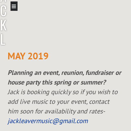
C
K
L
E
MAY 2019
A
Planning an event, reunion, fundraiser or
V
house party this spring or summer?
E
Jack is booking quickly so if you wish to
add live music to your event, contact
R
him soon for availability and rates-
jackleavermusic@gmail.com