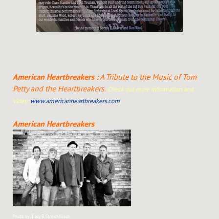
American Heartbreakers :
A Tribute to the Music of Tom
Petty and the Heartbreakers.
Check out more information and
video:
www.americanheartbreakers.com
American Heartbreakers
Photo by: Tracy B. Streichhirsch