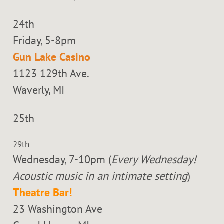
24th
Friday, 5-8pm
Gun Lake Casino
1123 129th Ave.
Waverly, MI
25th
29th
Wednesday, 7-10pm (
Every Wednesday!
Acoustic music in an intimate setting
)
Theatre Bar!
23 Washington Ave