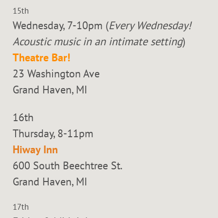
15th
Wednesday, 7-10pm (
Every Wednesday!
Acoustic music in an intimate setting
)
Theatre Bar!
23 Washington Ave
Grand Haven, MI
16th
Thursday, 8-11pm
Hiway Inn
600 South Beechtree St.
Grand Haven, MI
17th