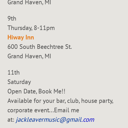
Grand Haven, MI
9th
Thursday, 8-11pm
Hiway Inn
600 South Beechtree St.
Grand Haven, MI
11th
Saturday
Open Date, Book Me!!
Available for your bar, club, house party,
corporate event...Email me
at:
jackleavermusic@gmail
.com