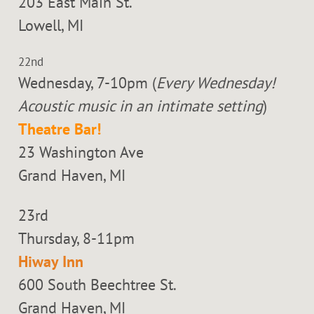
203 East Main St.
Lowell, MI
22nd
Wednesday, 7-10pm (
Every Wednesday!
Acoustic music in an intimate setting
)
Theatre Bar!
23 Washington Ave
Grand Haven, MI
23rd
Thursday, 8-11pm
Hiway Inn
600 South Beechtree St.
Grand Haven, MI