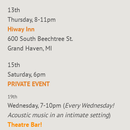
13th
Thursday, 8-11pm
Hiway Inn
600 South Beechtree St.
Grand Haven, MI
15th
Saturday, 6pm
PRIVATE EVENT
19th
Wednesday, 7-10pm (
Every Wednesday!
Acoustic music in an intimate setting
)
Theatre Bar!