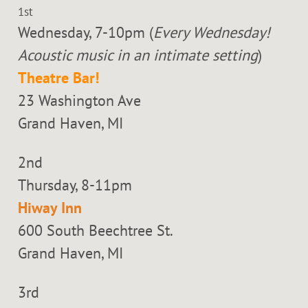
1st
Wednesday, 7-10pm (
Every Wednesday!
Acoustic music in an intimate setting
)
Theatre Bar!
23 Washington Ave
Grand Haven, MI
2nd
Thursday, 8-11pm
Hiway Inn
600 South Beechtree St.
Grand Haven, MI
3rd