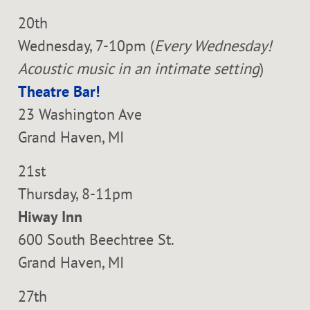
20th
Wednesday, 7-10pm (
Every Wednesday!
Acoustic music in an intimate setting
)
Theatre Bar!
23 Washington Ave
Grand Haven, MI
21st
Thursday, 8-11pm
Hiway Inn
600 South Beechtree St.
Grand Haven, MI
27th