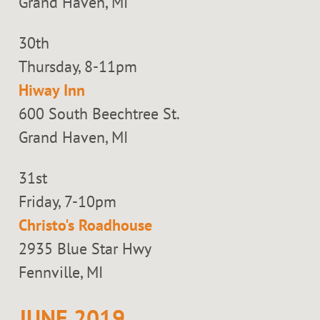
Grand Haven, MI
30th
Thursday, 8-11pm
Hiway Inn
600 South Beechtree St.
Grand Haven, MI
31st
Friday, 7-10pm
Christo's Roadhouse
2935 Blue Star Hwy
Fennville, MI
JUNE 2019