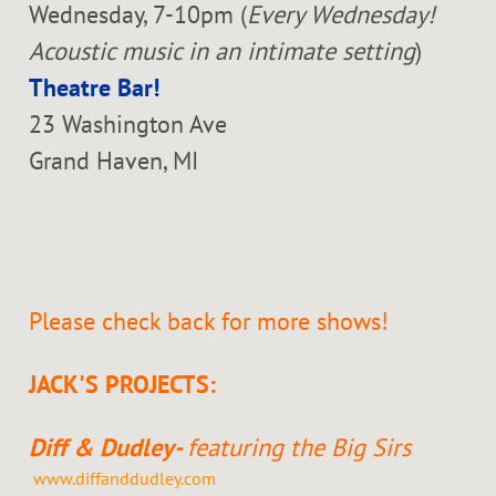
Wednesday, 7-10pm (
Every Wednesday!
Acoustic music in an intimate setting
)
Theatre Bar!
23 Washington Ave
Grand Haven, MI
Please check back for more shows!
JACK'S PROJECTS:
Diff & Dudley-
featuring the Big Sirs
www.diffanddudley.com