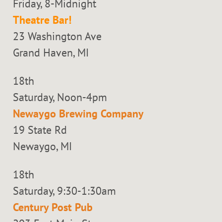
Friday, 8-Midnight
Theatre Bar!
23 Washington Ave
Grand Haven, MI
18th
Saturday, Noon-4pm
Newaygo Brewing Company
19 State Rd
Newaygo, MI
18th
Saturday, 9:30-1:30am
Century Post Pub