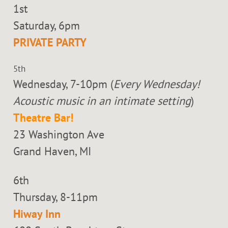
1st
Saturday, 6pm
PRIVATE PARTY
5th
Wednesday, 7-10pm (
Every Wednesday!
Acoustic music in an intimate setting
)
Theatre Bar!
23 Washington Ave
Grand Haven, MI
6th
Thursday, 8-11pm
Hiway Inn