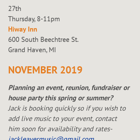
27th
Thursday, 8-11pm
Hiway Inn
600 South Beechtree St.
Grand Haven, MI
NOVEMBER 2019
Planning an event, reunion, fundraiser or
house party this spring or summer?
Jack is booking quickly so if you wish to
add live music to your event, contact
him soon for availability and rates-
jackleavermusic@gmail.com