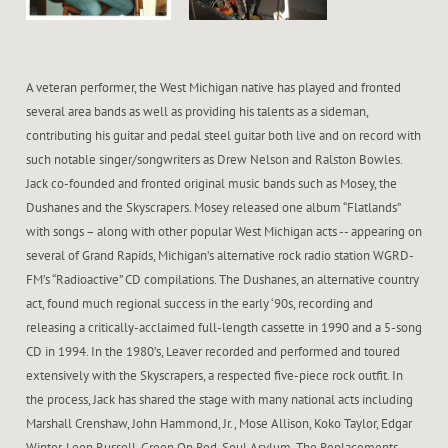
A veteran performer, the West Michigan native has played and fronted
several area bands as well as providing his talents as a sideman,
contributing his guitar and pedal steel guitar both live and on record with
such notable singer/songwriters as Drew Nelson and Ralston Bowles.
Jack co-founded and fronted original music bands such as Mosey, the
Dushanes and the Skyscrapers. Mosey released one album “Flatlands”
with songs – along with other popular West Michigan acts -- appearing on
several of Grand Rapids, Michigan’s alternative rock radio station WGRD-
FM’s “Radioactive” CD compilations. The Dushanes, an alternative country
act, found much regional success in the early ‘90s, recording and
releasing a critically-acclaimed full-length cassette in 1990 and a 5-song
CD in 1994. In the 1980’s, Leaver recorded and performed and toured
extensively with the Skyscrapers, a respected five-piece rock outfit. In
the process, Jack has shared the stage with many national acts including
Marshall Crenshaw, John Hammond, Jr., Mose Allison, Koko Taylor, Edgar
Winter, Leon Russell, Green On Red, Soul Asylum, The Replacements,