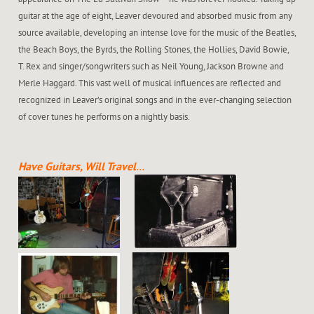
guitar at the age of eight, Leaver devoured and absorbed music from any
source available, developing an intense love for the music of the Beatles,
the Beach Boys, the Byrds, the Rolling Stones, the Hollies, David Bowie,
T. Rex and singer/songwriters such as Neil Young, Jackson Browne and
Merle Haggard. This vast well of musical influences are reflected and
recognized in Leaver’s original songs and in the ever-changing selection
of cover tunes he performs on a nightly basis.
Have Guitars, Will Travel
…