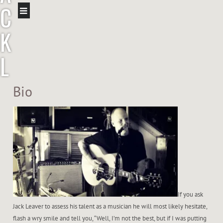
C
K
L
E
Bio
A
V
E
R
If you ask
Jack Leaver to assess his talent as a musician he will most likely hesitate,
flash a wry smile and tell you, “Well, I’m not the best, but if I was putting