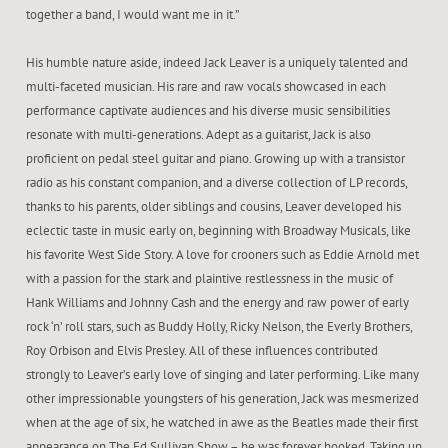
together a band, I would want me in it.”
His humble nature aside, indeed Jack Leaver is a uniquely talented and
multi-faceted musician. His rare and raw vocals showcased in each
performance captivate audiences and his diverse music sensibilities
resonate with multi-generations. Adept as a guitarist, Jack is also
proficient on pedal steel guitar and piano. Growing up with a transistor
radio as his constant companion, and a diverse collection of LP records,
thanks to his parents, older siblings and cousins, Leaver developed his
eclectic taste in music early on, beginning with Broadway Musicals, like
his favorite West Side Story. A love for crooners such as Eddie Arnold met
with a passion for the stark and plaintive restlessness in the music of
Hank Williams and Johnny Cash and the energy and raw power of early
rock ‘n’ roll stars, such as Buddy Holly, Ricky Nelson, the Everly Brothers,
Roy Orbison and Elvis Presley. All of these influences contributed
strongly to Leaver’s early love of singing and later performing. Like many
other impressionable youngsters of his generation, Jack was mesmerized
when at the age of six, he watched in awe as the Beatles made their first
appearance on The Ed Sullivan Show – he was forever hooked. Taking up