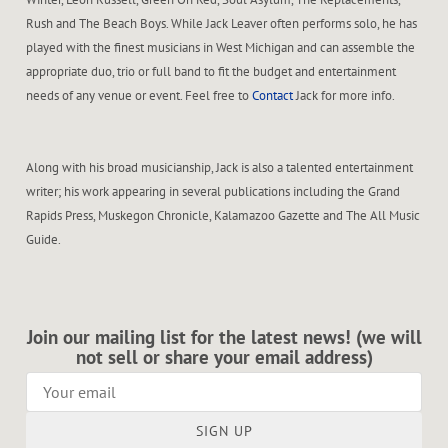
Rush and The Beach Boys. While Jack Leaver often performs solo, he has
played with the finest musicians in West Michigan and can assemble the
appropriate duo, trio or full band to fit the budget and entertainment
needs of any venue or event. Feel free to
Contact
Jack for more info.
Along with his broad musicianship, Jack is also a talented entertainment
writer; his work appearing in several publications including the Grand
Rapids Press, Muskegon Chronicle, Kalamazoo Gazette and The All Music
Guide.
Join our mailing list for the latest news! (we will
not sell or share your email address)
SIGN UP